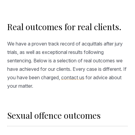
Real outcomes for real clients.
We have a proven track record of acquittals after jury
trials, as well as exceptional results following
sentencing. Below is a selection of real outcomes we
have achieved for our clients. Every case is different. If
you have been charged,
contact us
for advice about
your matter.
Sexual offence outcomes