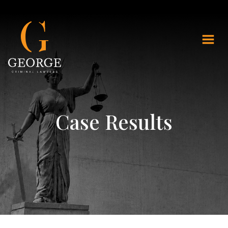
Case Results