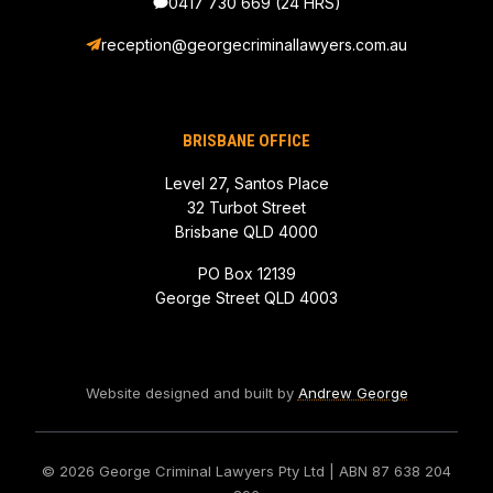
0417 730 669
(24 HRS)
reception@georgecriminallawyers.com.au
BRISBANE OFFICE
Level 27, Santos Place
32 Turbot Street
Brisbane QLD 4000
PO Box 12139
George Street QLD 4003
Website designed and built by
Andrew George
© 2026 George Criminal Lawyers Pty Ltd
| ABN 87 638 204