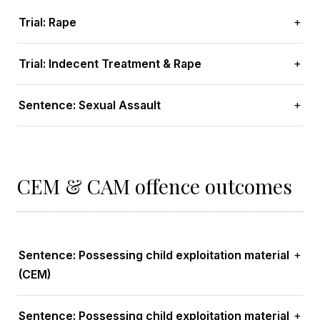
Trial: Rape
Trial: Indecent Treatment & Rape
Sentence: Sexual Assault
CEM & CAM offence outcomes
Sentence: Possessing child exploitation material
(CEM)
Sentence: Possessing child exploitation material