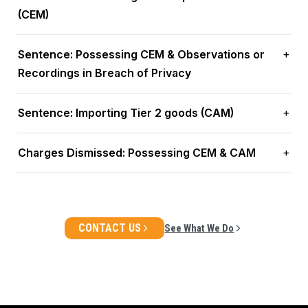
(CEM)
Sentence: Possessing CEM & Observations or
Recordings in Breach of Privacy
Sentence: Importing Tier 2 goods (CAM)
Charges Dismissed: Possessing CEM & CAM
CONTACT US
See What We Do