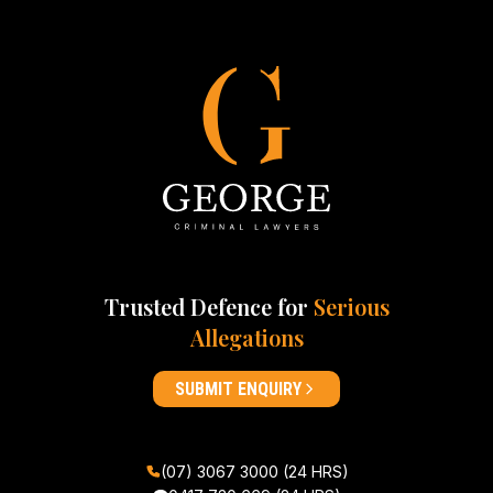
Trusted Defence for
Serious
Allegations
SUBMIT ENQUIRY
(07) 3067 3000 (24 HRS)