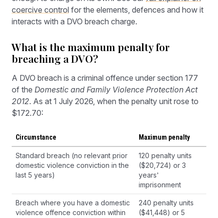
coercive control
for the elements, defences and how it
interacts with a DVO breach charge.
What is the maximum penalty for
breaching a DVO?
A DVO breach is a criminal offence under section 177
of the
Domestic and Family Violence Protection Act
2012
. As at 1 July 2026, when the penalty unit rose to
$172.70:
Circumstance
Maximum penalty
Standard breach (no relevant prior
120 penalty units
domestic violence conviction in the
($20,724) or 3
last 5 years)
years’
imprisonment
Breach where you have a domestic
240 penalty units
violence offence conviction within
($41,448) or 5