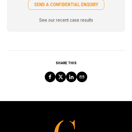
SEND A CONFIDENTIAL ENQUIRY
See our recent case results
SHARE THIS