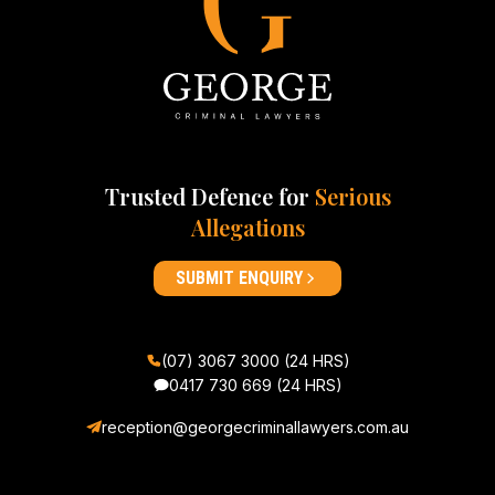
Trusted Defence for
Serious
Allegations
SUBMIT ENQUIRY
(07) 3067 3000 (24 HRS)
0417 730 669
(24 HRS)
reception@georgecriminallawyers.com.au