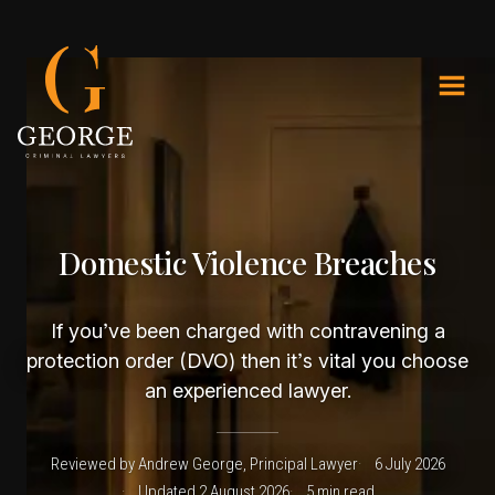
Domestic Violence Breaches
If you’ve been charged with contravening a
protection order (DVO) then it’s vital you choose
an experienced lawyer.
Reviewed by Andrew George, Principal Lawyer
6 July 2026
Updated 2 August 2026
5 min read