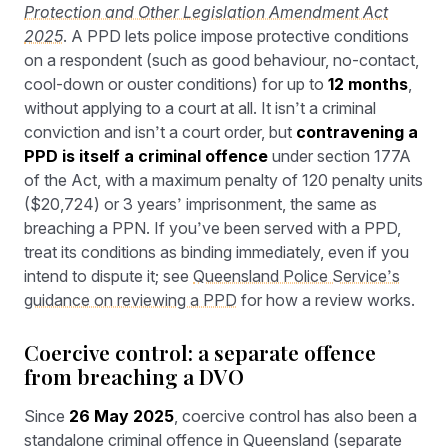
Protection and Other Legislation Amendment Act
2025
. A PPD lets police impose protective conditions
on a respondent (such as good behaviour, no-contact,
cool-down or ouster conditions) for up to
12 months
,
without applying to a court at all. It isn’t a criminal
conviction and isn’t a court order, but
contravening a
PPD is itself a criminal offence
under section 177A
of the Act, with a maximum penalty of 120 penalty units
($20,724) or 3 years’ imprisonment, the same as
breaching a PPN. If you’ve been served with a PPD,
treat its conditions as binding immediately, even if you
intend to dispute it; see
Queensland Police Service’s
guidance on reviewing a PPD
for how a review works.
Coercive control: a separate offence
from breaching a DVO
Since
26 May 2025
, coercive control has also been a
standalone criminal offence in Queensland (separate