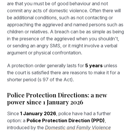
are that you must be of good behaviour and not
commit any acts of domestic violence. Often there will
be additional conditions, such as not contacting or
approaching the aggrieved and named persons such as
children or relatives. A breach can be as simple as being
in the presence of the aggrieved when you shouldn’t,
or sending an angry SMS, or it might involve a verbal
argument or physical confrontation.
A protection order generally lasts for
5 years
unless
the court is satisfied there are reasons to make it for a
shorter period (s 97 of the Act).
Police Protection Directions: a new
power since 1 January 2026
Since
1 January 2026
, police have had a further
option: a
Police Protection Direction (PPD)
,
introduced by the
Domestic and Family Violence