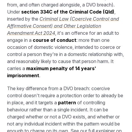
from, and often charged alongside, a DVO breach).
Under
section 334C of the Criminal Code (Qld)
,
inserted by the
Criminal Law (Coercive Control and
Affirmative Consent) and Other Legislation
Amendment Act 2024
, it’s an offence for an adult to
engage in a
course of conduct
: more than one
occasion of domestic violence, intended to coerce or
control a person they’re in a domestic relationship with,
and reasonably likely to cause that person harm. It
carries a
maximum penalty of 14 years’
imprisonment
.
The key difference from a DVO breach: coercive
control doesn’t require a protection order to already be
in place, and it targets a
pattern
of controlling
behaviour rather than a single incident. It can be
charged whether or not a DVO exists, and whether or
not any individual incident within the pattern would be
enough to charge on its own. See our
full explainer on