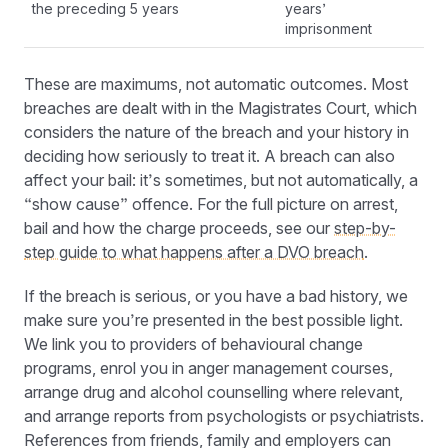
the preceding 5 years
years’
imprisonment
These are maximums, not automatic outcomes. Most
breaches are dealt with in the Magistrates Court, which
considers the nature of the breach and your history in
deciding how seriously to treat it. A breach can also
affect your bail: it’s sometimes, but not automatically, a
“show cause” offence. For the full picture on arrest,
bail and how the charge proceeds, see our
step-by-
step guide to what happens after a DVO breach
.
If the breach is serious, or you have a bad history, we
make sure you’re presented in the best possible light.
We link you to providers of behavioural change
programs, enrol you in anger management courses,
arrange drug and alcohol counselling where relevant,
and arrange reports from psychologists or psychiatrists.
References from friends, family and employers can