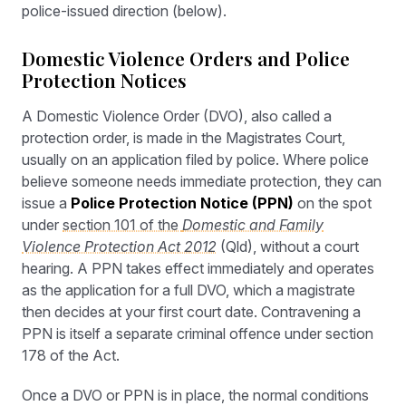
police-issued direction (below).
Domestic Violence Orders and Police
Protection Notices
A Domestic Violence Order (DVO), also called a
protection order, is made in the Magistrates Court,
usually on an application filed by police. Where police
believe someone needs immediate protection, they can
issue a
Police Protection Notice (PPN)
on the spot
under
section 101 of the
Domestic and Family
Violence Protection Act 2012
(Qld), without a court
hearing. A PPN takes effect immediately and operates
as the application for a full DVO, which a magistrate
then decides at your first court date. Contravening a
PPN is itself a separate criminal offence under section
178 of the Act.
Once a DVO or PPN is in place, the normal conditions