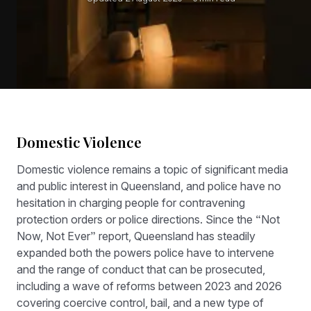
Domestic Violence
Domestic violence remains a topic of significant media
and public interest in Queensland, and police have no
hesitation in charging people for contravening
protection orders or police directions. Since the “Not
Now, Not Ever” report, Queensland has steadily
expanded both the powers police have to intervene
and the range of conduct that can be prosecuted,
including a wave of reforms between 2023 and 2026
covering coercive control, bail, and a new type of