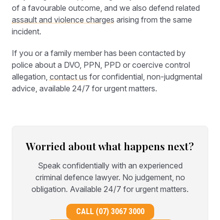
of a favourable outcome, and we also defend related
assault and violence charges
arising from the same
incident.
If you or a family member has been contacted by
police about a DVO, PPN, PPD or coercive control
allegation,
contact us
for confidential, non-judgmental
advice, available 24/7 for urgent matters.
Worried about what happens next?
Speak confidentially with an experienced
criminal defence lawyer. No judgement, no
obligation. Available 24/7 for urgent matters.
CALL (07) 3067 3000