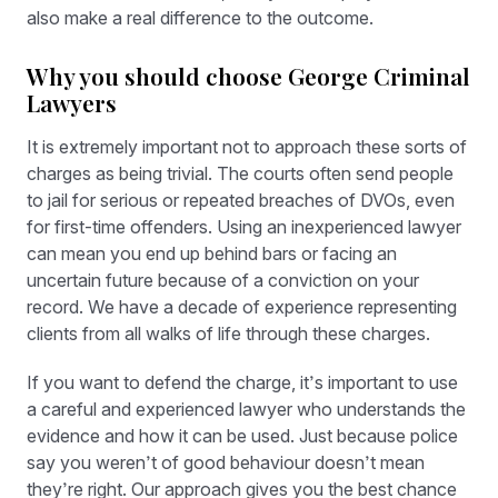
also make a real difference to the outcome.
Why you should choose George Criminal
Lawyers
It is extremely important not to approach these sorts of
charges as being trivial. The courts often send people
to jail for serious or repeated breaches of DVOs, even
for first-time offenders. Using an inexperienced lawyer
can mean you end up behind bars or facing an
uncertain future because of a conviction on your
record. We have a decade of experience representing
clients from all walks of life through these charges.
If you want to defend the charge, it’s important to use
a careful and experienced lawyer who understands the
evidence and how it can be used. Just because police
say you weren’t of good behaviour doesn’t mean
they’re right. Our approach gives you the best chance