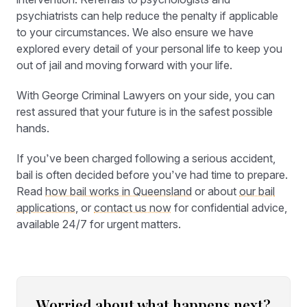
psychiatrists can help reduce the penalty if applicable
to your circumstances. We also ensure we have
explored every detail of your personal life to keep you
out of jail and moving forward with your life.
With George Criminal Lawyers on your side, you can
rest assured that your future is in the safest possible
hands.
If you’ve been charged following a serious accident,
bail is often decided before you’ve had time to prepare.
Read
how bail works in Queensland
or about
our bail
applications
, or
contact us now
for confidential advice,
available 24/7 for urgent matters.
Worried about what happens next?