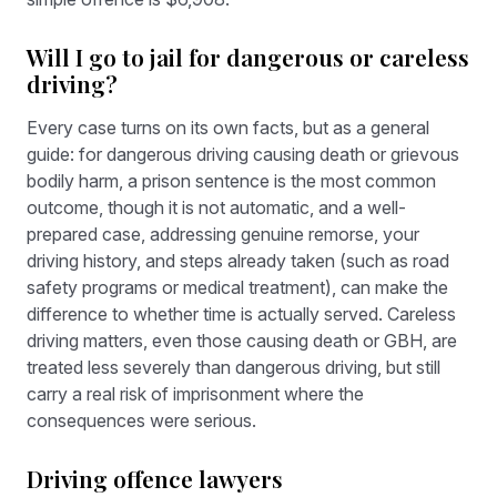
Will I go to jail for dangerous or careless
driving?
Every case turns on its own facts, but as a general
guide: for dangerous driving causing death or grievous
bodily harm, a prison sentence is the most common
outcome, though it is not automatic, and a well-
prepared case, addressing genuine remorse, your
driving history, and steps already taken (such as road
safety programs or medical treatment), can make the
difference to whether time is actually served. Careless
driving matters, even those causing death or GBH, are
treated less severely than dangerous driving, but still
carry a real risk of imprisonment where the
consequences were serious.
Driving offence lawyers