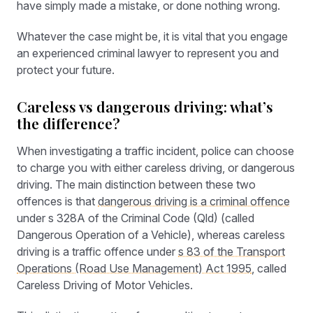
have simply made a mistake, or done nothing wrong.
Whatever the case might be, it is vital that you engage
an experienced criminal lawyer to represent you and
protect your future.
Careless vs dangerous driving: what’s
the difference?
When investigating a traffic incident, police can choose
to charge you with either careless driving, or dangerous
driving. The main distinction between these two
offences is that
dangerous driving is a criminal offence
under s 328A of the Criminal Code (Qld) (called
Dangerous Operation of a Vehicle), whereas careless
driving is a traffic offence under
s 83 of the Transport
Operations (Road Use Management) Act 1995
, called
Careless Driving of Motor Vehicles.