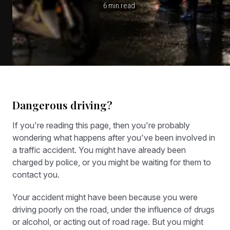
6 min read
Dangerous driving?
If you’re reading this page, then you’re probably
wondering what happens after you’ve been involved in
a traffic accident. You might have already been
charged by police, or you might be waiting for them to
contact you.
Your accident might have been because you were
driving poorly on the road, under the influence of drugs
or alcohol, or acting out of road rage. But you might