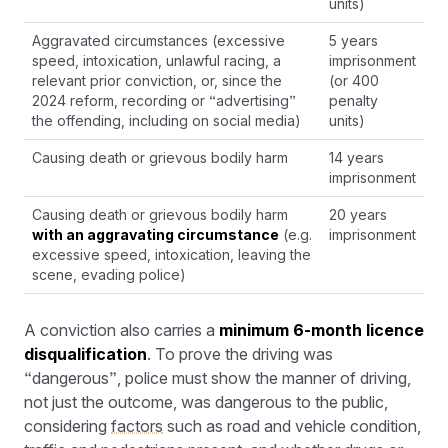
units)
Aggravated circumstances (excessive
5 years
speed, intoxication, unlawful racing, a
imprisonment
relevant prior conviction, or, since the
(or 400
2024 reform, recording or “advertising”
penalty
the offending, including on social media)
units)
Causing death or grievous bodily harm
14 years
imprisonment
Causing death or grievous bodily harm
20 years
with an aggravating circumstance
(e.g.
imprisonment
excessive speed, intoxication, leaving the
scene, evading police)
A conviction also carries a
minimum 6-month licence
disqualification
. To prove the driving was
“dangerous”, police must show the manner of driving,
not just the outcome, was dangerous to the public,
considering
factors
such as road and vehicle condition,