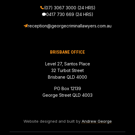
(07) 3067 3000 (24 HRS)
0417 730 669
(24 HRS)
reception@georgecriminallawyers.com.au
BRISBANE OFFICE
Level 27, Santos Place
32 Turbot Street
Brisbane QLD 4000
PO Box 12139
George Street QLD 4003
Website designed and built by
Andrew George