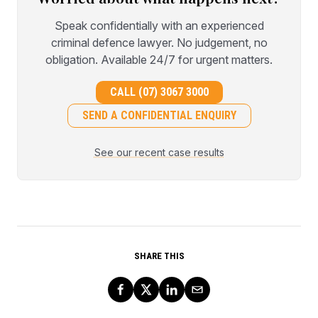
Speak confidentially with an experienced
criminal defence lawyer. No judgement, no
obligation. Available 24/7 for urgent matters.
CALL (07) 3067 3000
SEND A CONFIDENTIAL ENQUIRY
See our recent case results
SHARE THIS