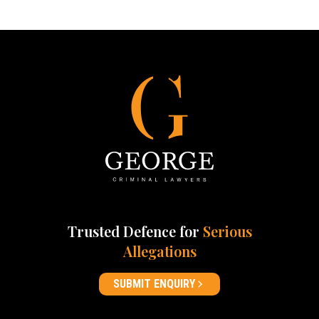
Trusted Defence for
Serious
Allegations
SUBMIT ENQUIRY