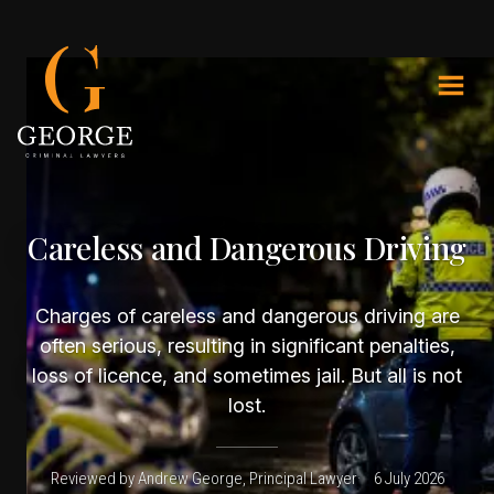
Careless and Dangerous Driving
Charges of careless and dangerous driving are
often serious, resulting in significant penalties,
loss of licence, and sometimes jail. But all is not
lost.
Reviewed by Andrew George, Principal Lawyer
6 July 2026