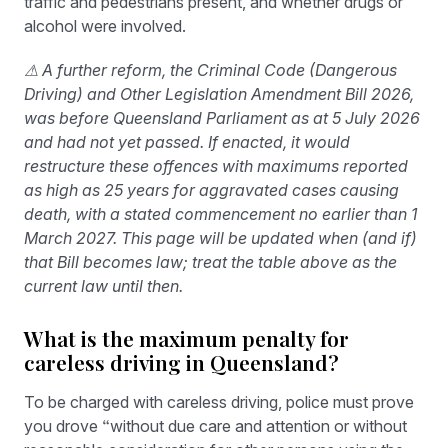
traffic and pedestrians present, and whether drugs or
alcohol were involved.
⚠ A further reform, the Criminal Code (Dangerous
Driving) and Other Legislation Amendment Bill 2026,
was before Queensland Parliament as at 5 July 2026
and had not yet passed. If enacted, it would
restructure these offences with maximums reported
as high as 25 years for aggravated cases causing
death, with a stated commencement no earlier than 1
March 2027. This page will be updated when (and if)
that Bill becomes law; treat the table above as the
current law until then.
What is the maximum penalty for
careless driving in Queensland?
To be charged with careless driving, police must prove
you drove “without due care and attention or without