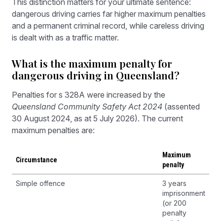
This distinction matters for your ultimate sentence:
dangerous driving carries far higher maximum penalties
and a permanent criminal record, while careless driving
is dealt with as a traffic matter.
What is the maximum penalty for
dangerous driving in Queensland?
Penalties for s 328A were increased by the
Queensland Community Safety Act 2024
(assented
30 August 2024, as at 5 July 2026). The current
maximum penalties are:
Maximum
Circumstance
penalty
Simple offence
3 years
imprisonment
(or 200
penalty