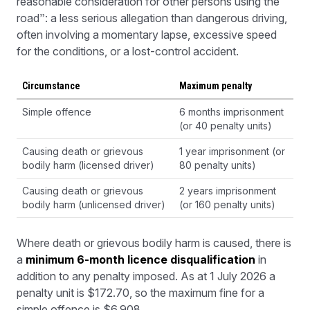
reasonable consideration for other persons using the
road”: a less serious allegation than dangerous driving,
often involving a momentary lapse, excessive speed
for the conditions, or a lost-control accident.
Circumstance
Maximum penalty
Simple offence
6 months imprisonment
(or 40 penalty units)
Causing death or grievous
1 year imprisonment (or
bodily harm (licensed driver)
80 penalty units)
Causing death or grievous
2 years imprisonment
bodily harm (unlicensed driver)
(or 160 penalty units)
Where death or grievous bodily harm is caused, there is
a
minimum 6-month licence disqualification
in
addition to any penalty imposed. As at 1 July 2026 a
penalty unit is $172.70, so the maximum fine for a
simple offence is $6,908.