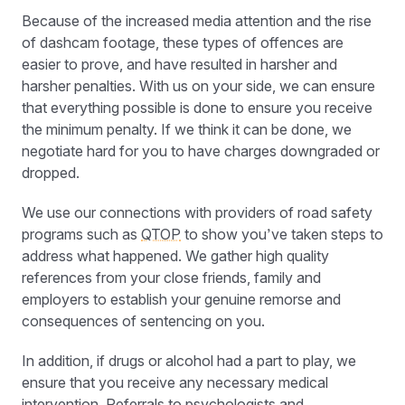
Because of the increased media attention and the rise
of dashcam footage, these types of offences are
easier to prove, and have resulted in harsher and
harsher penalties. With us on your side, we can ensure
that everything possible is done to ensure you receive
the minimum penalty. If we think it can be done, we
negotiate hard for you to have charges downgraded or
dropped.
We use our connections with providers of road safety
programs such as
QTOP
to show you’ve taken steps to
address what happened. We gather high quality
references from your close friends, family and
employers to establish your genuine remorse and
consequences of sentencing on you.
In addition, if drugs or alcohol had a part to play, we
ensure that you receive any necessary medical
intervention. Referrals to psychologists and