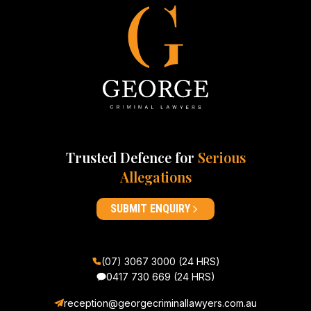
Trusted Defence for
Serious
Allegations
SUBMIT ENQUIRY
(07) 3067 3000 (24 HRS)
0417 730 669
(24 HRS)
reception@georgecriminallawyers.com.au