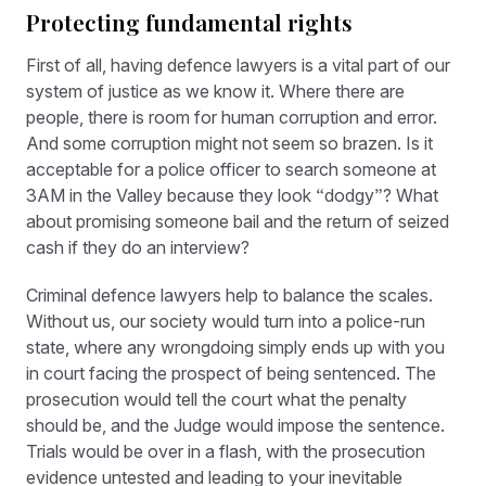
Protecting fundamental rights
First of all, having defence lawyers is a vital part of our
system of justice as we know it. Where there are
people, there is room for human corruption and error.
And some corruption might not seem so brazen. Is it
acceptable for a police officer to search someone at
3AM in the Valley because they look “dodgy”? What
about promising someone bail and the return of seized
cash if they do an interview?
Criminal defence lawyers help to balance the scales.
Without us, our society would turn into a police-run
state, where any wrongdoing simply ends up with you
in court facing the prospect of being sentenced. The
prosecution would tell the court what the penalty
should be, and the Judge would impose the sentence.
Trials would be over in a flash, with the prosecution
evidence untested and leading to your inevitable