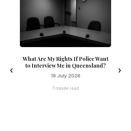
 Police Want
Queensland?
‹
›
6
d
No Conviction Recorded vs a
Recorded Conviction in Queensland
21 July 2026