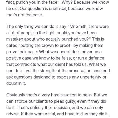
fact, punch you in the face”. Why? Because we know
he did. Our question is unethical, because we know
that’s not the case.
The only thing we can do is say “Mr Smith, there were
a lot of people in the fight: could you have been
mistaken about who actually punched you?” This is
called “putting the crown to proof” by making them
prove their case. What we cannot do is advance a
positive case we know to be false, or run a defence
that contradicts what our client has told us. What we
can do is test the strength of the prosecution case and
ask questions designed to expose any uncertainty or
doubt in it.
Obviously that’s a very hard situation to be in. But we
can’t force our clients to plead guilty, even if they did
do it. That’s entirely their decision, and we can only
advise. If they want a trial, and have told us they did it,