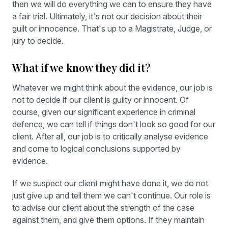
then we will do everything we can to ensure they have
a fair trial. Ultimately, it’s not our decision about their
guilt or innocence. That’s up to a Magistrate, Judge, or
jury to decide.
What if we know they did it?
Whatever we might think about the evidence, our job is
not to decide if our client is guilty or innocent. Of
course, given our significant experience in criminal
defence, we can tell if things don’t look so good for our
client. After all, our job is to critically analyse evidence
and come to logical conclusions supported by
evidence.
If we suspect our client might have done it, we do not
just give up and tell them we can’t continue. Our role is
to advise our client about the strength of the case
against them, and give them options. If they maintain