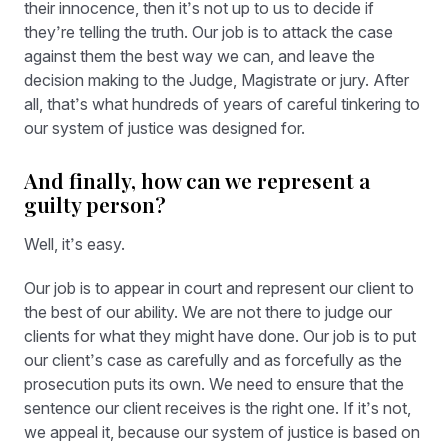
their innocence, then it’s not up to us to decide if
they’re telling the truth. Our job is to attack the case
against them the best way we can, and leave the
decision making to the Judge, Magistrate or jury. After
all, that’s what hundreds of years of careful tinkering to
our system of justice was designed for.
And finally, how can we represent a
guilty person?
Well, it’s easy.
Our job is to appear in court and represent our client to
the best of our ability. We are not there to judge our
clients for what they might have done. Our job is to put
our client’s case as carefully and as forcefully as the
prosecution puts its own. We need to ensure that the
sentence our client receives is the right one. If it’s not,
we appeal it, because our system of justice is based on