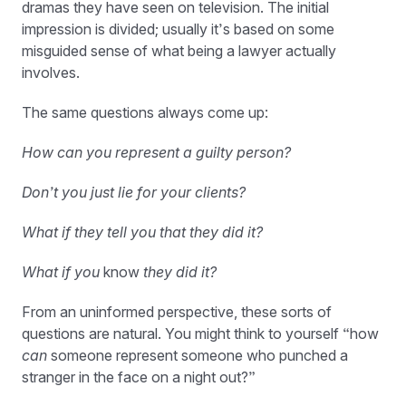
dramas they have seen on television. The initial
impression is divided; usually it’s based on some
misguided sense of what being a lawyer actually
involves.
The same questions always come up:
How can you represent a guilty person?
Don’t you just lie for your clients?
What if they tell you that they did it?
What if you
know
they did it?
From an uninformed perspective, these sorts of
questions are natural. You might think to yourself “how
can
someone represent someone who punched a
stranger in the face on a night out?”