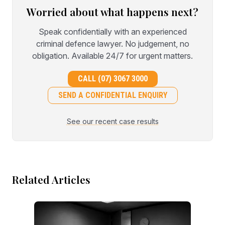
Worried about what happens next?
Speak confidentially with an experienced
criminal defence lawyer. No judgement, no
obligation. Available 24/7 for urgent matters.
CALL (07) 3067 3000
SEND A CONFIDENTIAL ENQUIRY
See our recent case results
Related Articles