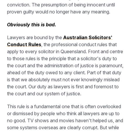
conviction. The presumption of being innocent until
proven guilty would no longer have any meaning.
Obviously this is bad.
Lawyers are bound by the
Australian Solicitors’
Conduct Rules
, the professional conduct rules that
apply to every solicitor in Queensland. Front and centre
to those rules is the principle that a solicitor’s duty to
the court and the administration of justice is paramount,
ahead of the duty owed to any client. Part of that duty
is that we absolutely must not ever knowingly mislead
the court. Our duty as lawyers is first and foremost to
the court and our system of justice.
This rule is a fundamental one that is often overlooked
or dismissed by people who think all lawyers are up to
no good. TV shows and movies haven’t helped us, and
some systems overseas are clearly corrupt. But while