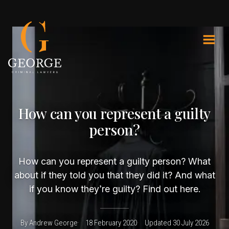
How can you represent a guilty
person?
How can you represent a guilty person? What
about if they told you that they did it? And what
if you know they’re guilty? Find out here.
By Andrew George
18 February 2020
Updated 30 July 2026