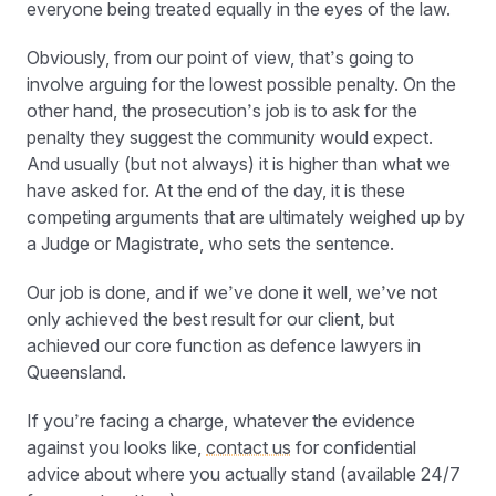
everyone being treated equally in the eyes of the law.
Obviously, from our point of view, that’s going to
involve arguing for the lowest possible penalty. On the
other hand, the prosecution’s job is to ask for the
penalty they suggest the community would expect.
And usually (but not always) it is higher than what we
have asked for. At the end of the day, it is these
competing arguments that are ultimately weighed up by
a Judge or Magistrate, who sets the sentence.
Our job is done, and if we’ve done it well, we’ve not
only achieved the best result for our client, but
achieved our core function as defence lawyers in
Queensland.
If you’re facing a charge, whatever the evidence
against you looks like,
contact us
for confidential
advice about where you actually stand (available 24/7