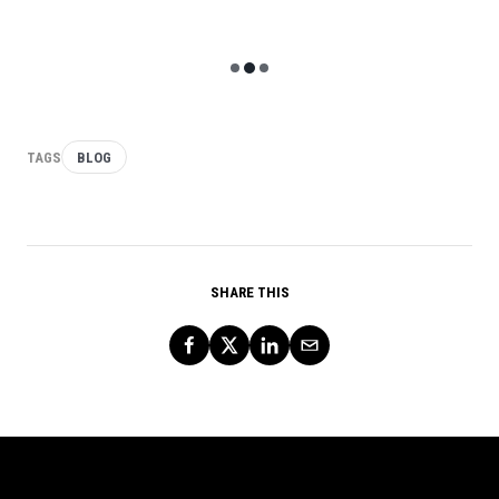
12 minute read
TAGS
BLOG
SHARE THIS