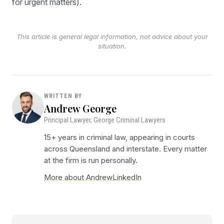
for urgent matters).
This article is general legal information, not advice about your
situation.
WRITTEN BY
Andrew George
Principal Lawyer, George Criminal Lawyers
15+ years in criminal law, appearing in courts
across Queensland and interstate. Every matter
at the firm is run personally.
More about Andrew
LinkedIn