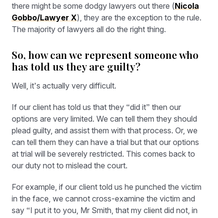
there might be some dodgy lawyers out there (
Nicola
Gobbo/Lawyer X
), they are the exception to the rule.
The majority of lawyers all do the right thing.
So, how can we represent someone who
has told us they are guilty?
Well, it’s actually very difficult.
If our client has told us that they “did it” then our
options are very limited. We can tell them they should
plead guilty, and assist them with that process. Or, we
can tell them they can have a trial but that our options
at trial will be severely restricted. This comes back to
our duty not to mislead the court.
For example, if our client told us he punched the victim
in the face, we cannot cross-examine the victim and
say “I put it to you, Mr Smith, that my client did not, in