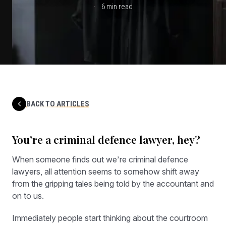
6 min read
BACK TO ARTICLES
You’re a criminal defence lawyer, hey?
When someone finds out we’re criminal defence
lawyers, all attention seems to somehow shift away
from the gripping tales being told by the accountant and
on to us.
Immediately people start thinking about the courtroom