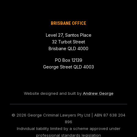
BRISBANE OFFICE
Level 27, Santos Place
32 Turbot Street
Brisbane QLD 4000
PO Box 12139
George Street QLD 4003
Website designed and built by
Andrew George
© 2026 George Criminal Lawyers Pty Ltd
| ABN 87 638 204
896
Individual liability limited by a scheme approved under
professional standards legislation