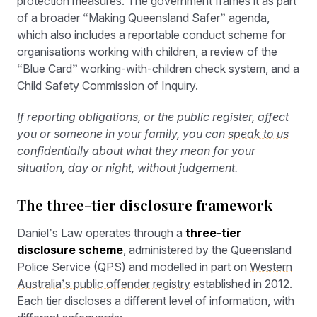
protection measures. The government frames it as part
of a broader “Making Queensland Safer” agenda,
which also includes a reportable conduct scheme for
organisations working with children, a review of the
“Blue Card” working-with-children check system, and a
Child Safety Commission of Inquiry.
If reporting obligations, or the public register, affect
you or someone in your family, you can
speak to us
confidentially about what they mean for your
situation, day or night, without judgement.
The three-tier disclosure framework
Daniel’s Law operates through a
three-tier
disclosure scheme
, administered by the Queensland
Police Service (QPS) and modelled in part on
Western
Australia’s public offender registry
established in 2012.
Each tier discloses a different level of information, with