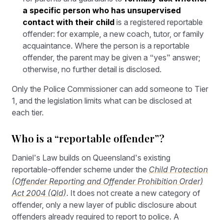
a specific person who has unsupervised
contact with their child
is a registered reportable
offender: for example, a new coach, tutor, or family
acquaintance. Where the person is a reportable
offender, the parent may be given a “yes” answer;
otherwise, no further detail is disclosed.
Only the Police Commissioner can add someone to Tier
1, and the legislation limits what can be disclosed at
each tier.
Who is a “reportable offender”?
Daniel’s Law builds on Queensland’s existing
reportable-offender scheme under the
Child Protection
(Offender Reporting and Offender Prohibition Order)
Act 2004 (Qld)
. It does not create a new category of
offender, only a new layer of public disclosure about
offenders already required to report to police. A