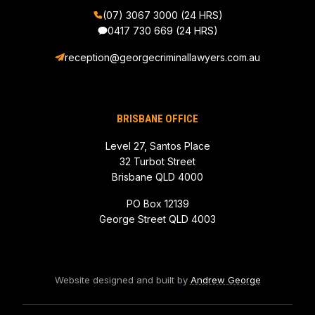
(07) 3067 3000 (24 HRS)
0417 730 669
(24 HRS)
reception@georgecriminallawyers.com.au
BRISBANE OFFICE
Level 27, Santos Place
32 Turbot Street
Brisbane QLD 4000
PO Box 12139
George Street QLD 4003
Website designed and built by
Andrew George