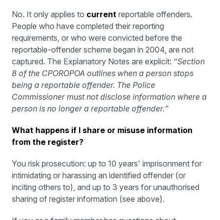
No. It only applies to
current
reportable offenders.
People who have completed their reporting
requirements, or who were convicted before the
reportable-offender scheme began in 2004, are not
captured. The Explanatory Notes are explicit:
“Section
8 of the CPOROPOA outlines when a person stops
being a reportable offender. The Police
Commissioner must not disclose information where a
person is no longer a reportable offender.”
What happens if I share or misuse information
from the register?
You risk prosecution: up to 10 years’ imprisonment for
intimidating or harassing an identified offender (or
inciting others to), and up to 3 years for unauthorised
sharing of register information (see above).