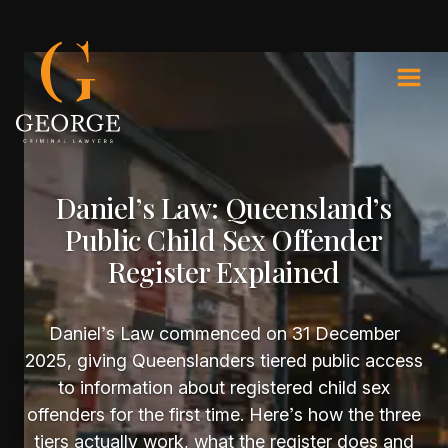
Daniel’s Law: Queensland’s
Public Child Sex Offender
Register Explained
Daniel’s Law commenced on 31 December
2025, giving Queenslanders tiered public access
to information about registered child sex
offenders for the first time. Here’s how the three
tiers actually work, what the register does and