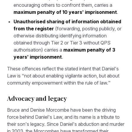
encouraging others to confront them, carries a
maximum penalty of 10 years’ imprisonment
.
Unauthorised sharing of information obtained
from the register
(forwarding, posting publicly, or
otherwise distributing identifying information
obtained through Tier 2 or Tier 3 without QPS
authorisation) carries a
maximum penalty of 3
years’ imprisonment
.
These offences reflect the stated intent that Daniel’s
Law is “not about enabling vigilante action, but about
community empowerment within the rule of law.”
Advocacy and legacy
Bruce and Denise Morcombe have been the driving
force behind Daniel’s Law, and its name is a tribute to
their son’s legacy. Since Daniel’s abduction and murder
in 2003, the Morcombes have transformed their