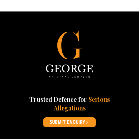
Trusted Defence for
Serious
Allegations
SUBMIT ENQUIRY