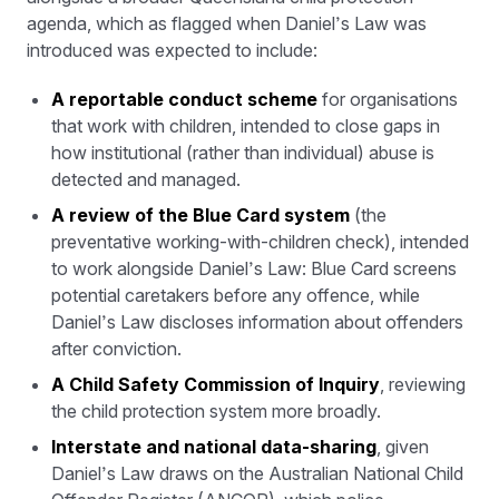
agenda, which as flagged when Daniel’s Law was
introduced was expected to include:
A reportable conduct scheme
for organisations
that work with children, intended to close gaps in
how institutional (rather than individual) abuse is
detected and managed.
A review of the Blue Card system
(the
preventative working-with-children check), intended
to work alongside Daniel’s Law: Blue Card screens
potential caretakers before any offence, while
Daniel’s Law discloses information about offenders
after conviction.
A Child Safety Commission of Inquiry
, reviewing
the child protection system more broadly.
Interstate and national data-sharing
, given
Daniel’s Law draws on the Australian National Child