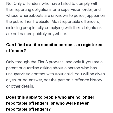
No. Only offenders who have failed to comply with
their reporting obligations or a supervision order, and
whose whereabouts are unknown to police, appear on
the public Tier 1 website. Most reportable offenders,
including people fully complying with their obligations,
are not named publicly anywhere.
Can I find out if a specific person is a registered
offender?
Only through the Tier 3 process, and only if you are a
parent or guardian asking about a person who has
unsupervised contact with your child. You will be given
a yes-or-no answer, not the person’s offence history
or other details.
Does this apply to people who are no longer
reportable offenders, or who were never
reportable offenders?