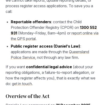
we cannot take reports, update reporting details, or
process register access applications. To save you a
call:
Reportable offenders
: contact the Child
Protection Offender Registry (CPOR) on
1300 552
931
(Monday–Friday, 8am–4pm) or
report online via
the QPS portal
.
Public register access (Daniel’s Law)
:
applications are made through the
Queensland
Police Service
, not through any law firm.
If you want
confidential legal advice
(about your
reporting obligations, a failure-to-report allegation, or
how the register affects you), that is exactly what we
do:
get in touch
.
Overview of the Act