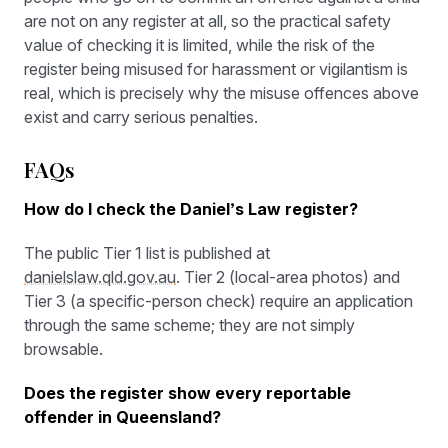
are not on any register at all, so the practical safety
value of checking it is limited, while the risk of the
register being misused for harassment or vigilantism is
real, which is precisely why the misuse offences above
exist and carry serious penalties.
FAQs
How do I check the Daniel’s Law register?
The public Tier 1 list is published at
danielslaw.qld.gov.au
. Tier 2 (local-area photos) and
Tier 3 (a specific-person check) require an application
through the same scheme; they are not simply
browsable.
Does the register show every reportable
offender in Queensland?