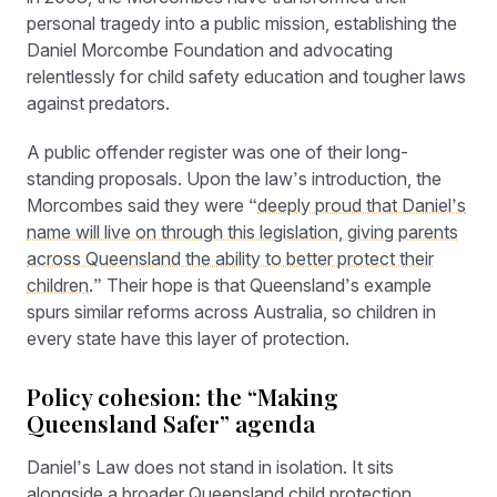
personal tragedy into a public mission, establishing the
Daniel Morcombe Foundation and advocating
relentlessly for child safety education and tougher laws
against predators.
A public offender register was one of their long-
standing proposals. Upon the law’s introduction, the
Morcombes said they were “
deeply proud that Daniel’s
name will live on through this legislation, giving parents
across Queensland the ability to better protect their
children
.” Their hope is that Queensland’s example
spurs similar reforms across Australia, so children in
every state have this layer of protection.
Policy cohesion: the “Making
Queensland Safer” agenda
Daniel’s Law does not stand in isolation. It sits
alongside a broader Queensland child protection