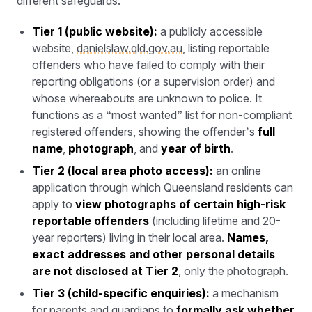
different safeguards:
Tier 1 (public website):
a publicly accessible
website,
danielslaw.qld.gov.au
, listing reportable
offenders who have failed to comply with their
reporting obligations (or a supervision order) and
whose whereabouts are unknown to police. It
functions as a “most wanted” list for non-compliant
registered offenders, showing the offender’s
full
name
,
photograph
, and
year of birth
.
Tier 2 (local area photo access):
an online
application through which Queensland residents can
apply to
view photographs of certain high-risk
reportable offenders
(including lifetime and 20-
year reporters) living in their local area.
Names,
exact addresses and other personal details
are not disclosed at Tier 2
, only the photograph.
Tier 3 (child-specific enquiries):
a mechanism
for parents and guardians to
formally ask whether