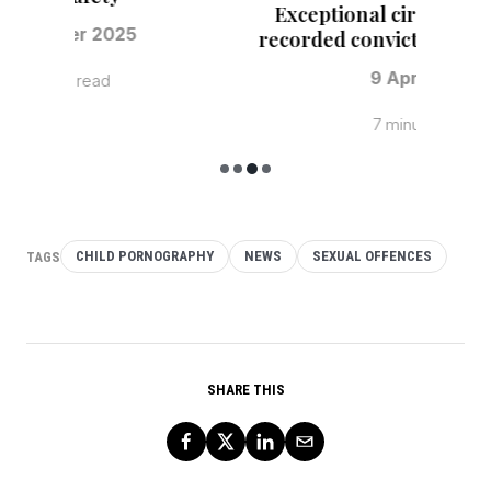
Mand
TAGS
CHILD PORNOGRAPHY
NEWS
SEXUAL OFFENCES
SHARE THIS