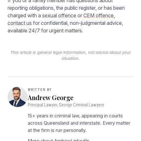
If you or a family member has questions about
reporting obligations, the public register, or has been
charged with a
sexual offence
or
CEM offence
,
contact us
for confidential, non-judgmental advice,
available 24/7 for urgent matters.
This article is general legal information, not advice about your
situation.
WRITTEN BY
Andrew George
Principal Lawyer, George Criminal Lawyers
15+ years in criminal law, appearing in courts
across Queensland and interstate. Every matter
at the firm is run personally.
More about Andrew
LinkedIn