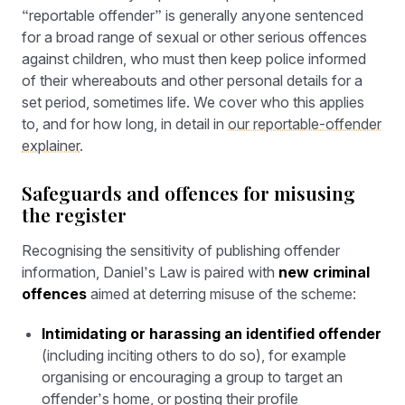
“reportable offender” is generally anyone sentenced
for a broad range of sexual or other serious offences
against children, who must then keep police informed
of their whereabouts and other personal details for a
set period, sometimes life. We cover who this applies
to, and for how long, in detail in
our reportable-offender
explainer
.
Safeguards and offences for misusing
the register
Recognising the sensitivity of publishing offender
information, Daniel’s Law is paired with
new criminal
offences
aimed at deterring misuse of the scheme:
Intimidating or harassing an identified offender
(including inciting others to do so), for example
organising or encouraging a group to target an
offender’s home, or posting their profile