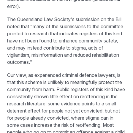
error).
The Queensland Law Society’s submission on the Bill
noted that “many of the submissions to the committee
pointed to research that indicates registers of this kind
have not been found to enhance community safety,
and may instead contribute to stigma, acts of
vigilantism, misinformation and reduced rehabilitation
outcomes.”
Our view, as experienced criminal defence lawyers, is
that this scheme is unlikely to meaningfully protect the
community from harm. Public registers of this kind have
consistently shown little effect on reoffending in the
research literature: some evidence points to a small
deterrent effect for people not yet convicted, but not
for people already convicted, where stigma can in
some cases increase the risk of reoffending. Most
people who go on to commit an offence against a child