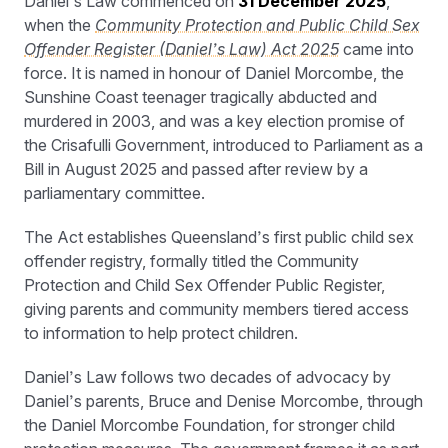
Daniel’s Law commenced on
31 December 2025
,
when the
Community Protection and Public Child Sex
Offender Register (Daniel’s Law) Act 2025
came into
force. It is named in honour of Daniel Morcombe, the
Sunshine Coast teenager tragically abducted and
murdered in 2003, and was a key election promise of
the Crisafulli Government, introduced to Parliament as a
Bill in August 2025 and passed after review by a
parliamentary committee.
The Act establishes Queensland’s first public child sex
offender registry, formally titled the Community
Protection and Child Sex Offender Public Register,
giving parents and community members tiered access
to information to help protect children.
Daniel’s Law follows two decades of advocacy by
Daniel’s parents, Bruce and Denise Morcombe, through
the Daniel Morcombe Foundation, for stronger child