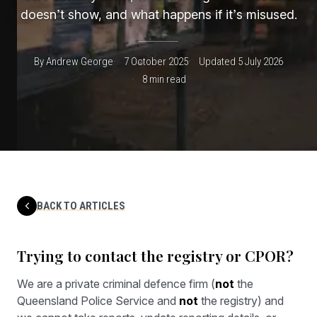
doesn’t show, and what happens if it’s misused.
By Andrew George
7 October 2025
Updated 5 July 2026
8 min read
BACK TO ARTICLES
Trying to contact the registry or CPOR?
We are a private criminal defence firm (
not
the
Queensland Police Service and
not
the registry) and