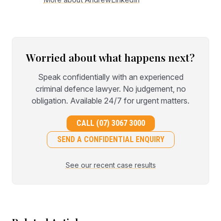
Worried about what happens next?
Speak confidentially with an experienced
criminal defence lawyer. No judgement, no
obligation. Available 24/7 for urgent matters.
CALL (07) 3067 3000
SEND A CONFIDENTIAL ENQUIRY
See our recent case results