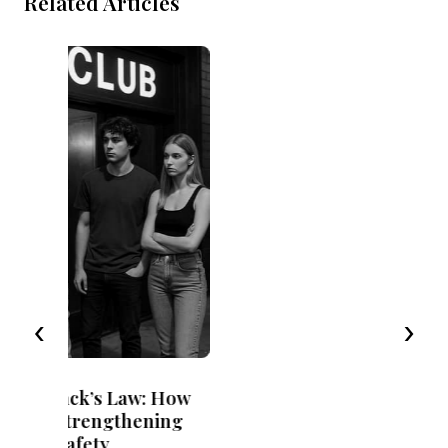
Related Articles
Exceptional circumstances and
recorded convictions in CEM cases
‹
›
9 April 2024
 How
7 minute read
ing