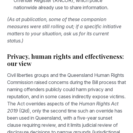
Offender Register (ANCOR), which police
nationwide already use to share information.
(As at publication, some of these companion
measures were still rolling out; if a specific initiative
matters to your situation, ask us for its current
status.)
Privacy, human rights and effectiveness:
our view
Civil liberties groups and the Queensland Human Rights
Commission raised concerns during the Bill process that
naming offenders publicly could harm privacy and
reputation, and in some cases indirectly expose victims.
The Act overrides aspects of the
Human Rights Act
2019
(Qld), only the second time such an override has
been used in Queensland, with a five-year sunset
clause requiring review, and it limits judicial review of
disclosure decisions to narrow grounds (jurisdictional